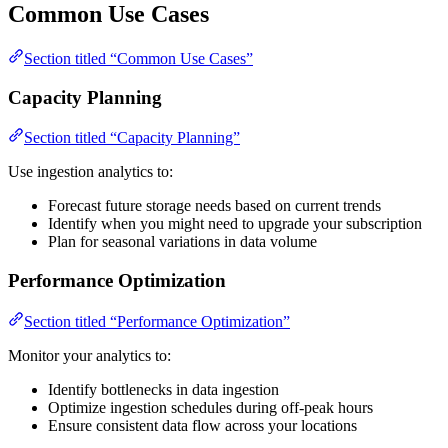
Common Use Cases
Section titled “Common Use Cases”
Capacity Planning
Section titled “Capacity Planning”
Use ingestion analytics to:
Forecast future storage needs based on current trends
Identify when you might need to upgrade your subscription
Plan for seasonal variations in data volume
Performance Optimization
Section titled “Performance Optimization”
Monitor your analytics to:
Identify bottlenecks in data ingestion
Optimize ingestion schedules during off-peak hours
Ensure consistent data flow across your locations