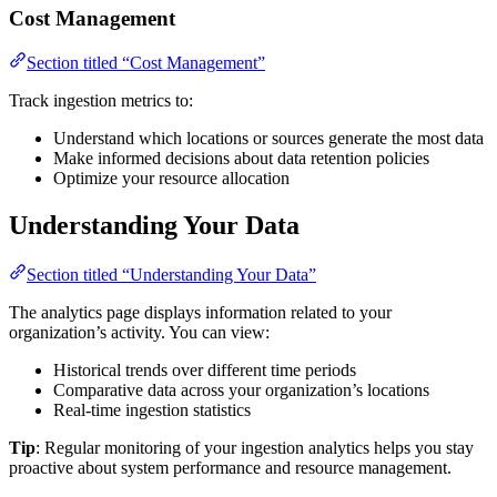
Cost Management
Section titled “Cost Management”
Track ingestion metrics to:
Understand which locations or sources generate the most data
Make informed decisions about data retention policies
Optimize your resource allocation
Understanding Your Data
Section titled “Understanding Your Data”
The analytics page displays information related to your
organization’s activity. You can view:
Historical trends over different time periods
Comparative data across your organization’s locations
Real-time ingestion statistics
Tip
: Regular monitoring of your ingestion analytics helps you stay
proactive about system performance and resource management.