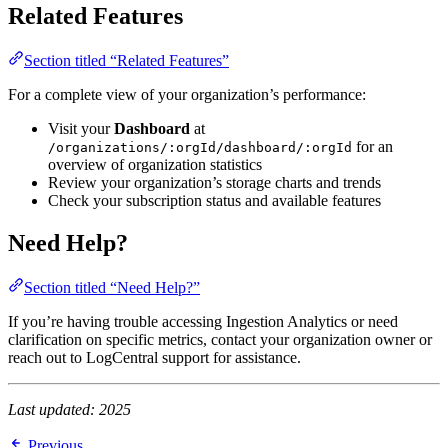
Related Features
Section titled “Related Features”
For a complete view of your organization’s performance:
Visit your
Dashboard
at
for an
/organizations/:orgId/dashboard/:orgId
overview of organization statistics
Review your organization’s storage charts and trends
Check your subscription status and available features
Need Help?
Section titled “Need Help?”
If you’re having trouble accessing Ingestion Analytics or need
clarification on specific metrics, contact your organization owner or
reach out to LogCentral support for assistance.
Last updated: 2025
Previous