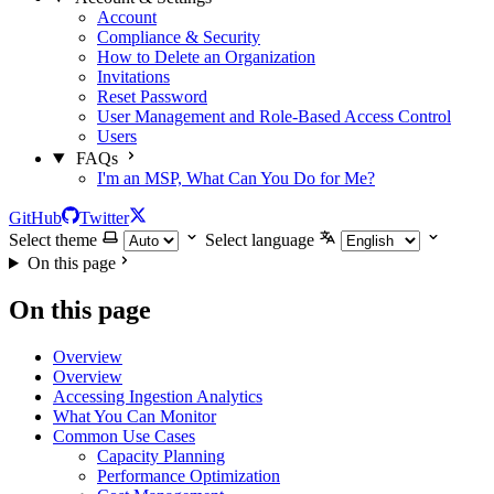
Account
Compliance & Security
How to Delete an Organization
Invitations
Reset Password
User Management and Role-Based Access Control
Users
FAQs
I'm an MSP, What Can You Do for Me?
GitHub
Twitter
Select theme
Select language
On this page
On this page
Overview
Overview
Accessing Ingestion Analytics
What You Can Monitor
Common Use Cases
Capacity Planning
Performance Optimization