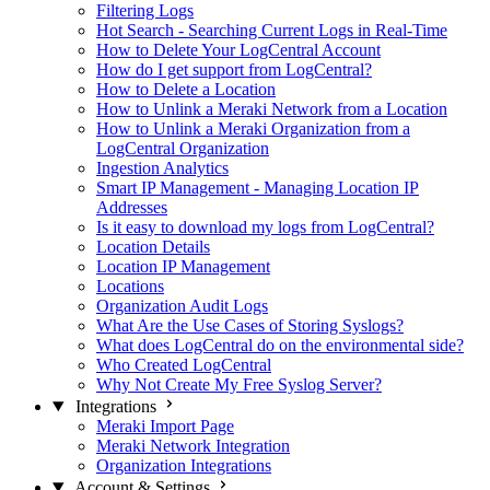
Filtering Logs
Hot Search - Searching Current Logs in Real-Time
How to Delete Your LogCentral Account
How do I get support from LogCentral?
How to Delete a Location
How to Unlink a Meraki Network from a Location
How to Unlink a Meraki Organization from a
LogCentral Organization
Ingestion Analytics
Smart IP Management - Managing Location IP
Addresses
Is it easy to download my logs from LogCentral?
Location Details
Location IP Management
Locations
Organization Audit Logs
What Are the Use Cases of Storing Syslogs?
What does LogCentral do on the environmental side?
Who Created LogCentral
Why Not Create My Free Syslog Server?
Integrations
Meraki Import Page
Meraki Network Integration
Organization Integrations
Account & Settings