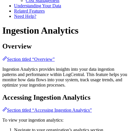
Cost Management
Understanding Your Data
Related Features
Need Help?
Ingestion Analytics
Overview
Section titled “Overview”
Ingestion Analytics provides insights into your data ingestion
patterns and performance within LogCentral. This feature helps you
monitor how data flows into your system, track usage trends, and
optimize your ingestion processes.
Accessing Ingestion Analytics
Section titled “Accessing Ingestion Analytics”
To view your ingestion analytics:
Navigate to your organization’s analytics section