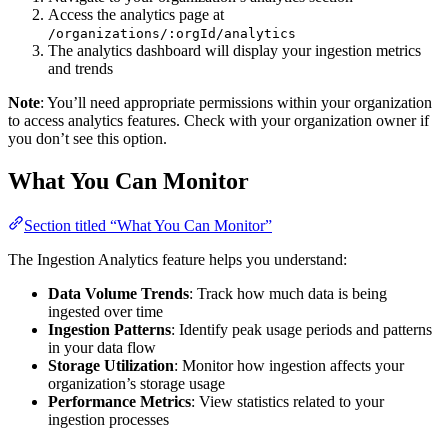
Access the analytics page at
/organizations/:orgId/analytics
The analytics dashboard will display your ingestion metrics
and trends
Note
: You’ll need appropriate permissions within your organization
to access analytics features. Check with your organization owner if
you don’t see this option.
What You Can Monitor
Section titled “What You Can Monitor”
The Ingestion Analytics feature helps you understand:
Data Volume Trends
: Track how much data is being
ingested over time
Ingestion Patterns
: Identify peak usage periods and patterns
in your data flow
Storage Utilization
: Monitor how ingestion affects your
organization’s storage usage
Performance Metrics
: View statistics related to your
ingestion processes