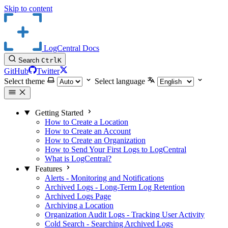
Skip to content
LogCentral Docs
Search
Ctrl
K
GitHub
Twitter
Select theme
Select language
Getting Started
How to Create a Location
How to Create an Account
How to Create an Organization
How to Send Your First Logs to LogCentral
What is LogCentral?
Features
Alerts - Monitoring and Notifications
Archived Logs - Long-Term Log Retention
Archived Logs Page
Archiving a Location
Organization Audit Logs - Tracking User Activity
Cold Search - Searching Archived Logs