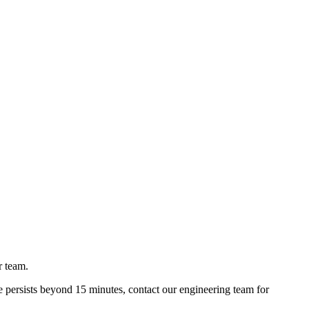
r team.
e persists beyond 15 minutes, contact our engineering team for