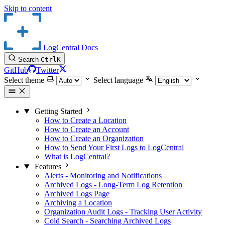
Skip to content
LogCentral Docs
Search
Ctrl
K
GitHub
Twitter
Select theme
Select language
Getting Started
How to Create a Location
How to Create an Account
How to Create an Organization
How to Send Your First Logs to LogCentral
What is LogCentral?
Features
Alerts - Monitoring and Notifications
Archived Logs - Long-Term Log Retention
Archived Logs Page
Archiving a Location
Organization Audit Logs - Tracking User Activity
Cold Search - Searching Archived Logs