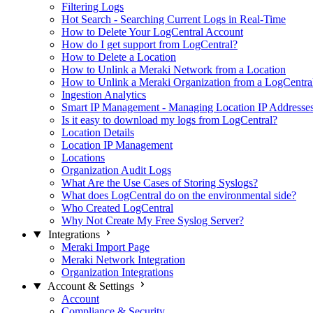
Filtering Logs
Hot Search - Searching Current Logs in Real-Time
How to Delete Your LogCentral Account
How do I get support from LogCentral?
How to Delete a Location
How to Unlink a Meraki Network from a Location
How to Unlink a Meraki Organization from a LogCentra
Ingestion Analytics
Smart IP Management - Managing Location IP Addresse
Is it easy to download my logs from LogCentral?
Location Details
Location IP Management
Locations
Organization Audit Logs
What Are the Use Cases of Storing Syslogs?
What does LogCentral do on the environmental side?
Who Created LogCentral
Why Not Create My Free Syslog Server?
Integrations
Meraki Import Page
Meraki Network Integration
Organization Integrations
Account & Settings
Account
Compliance & Security