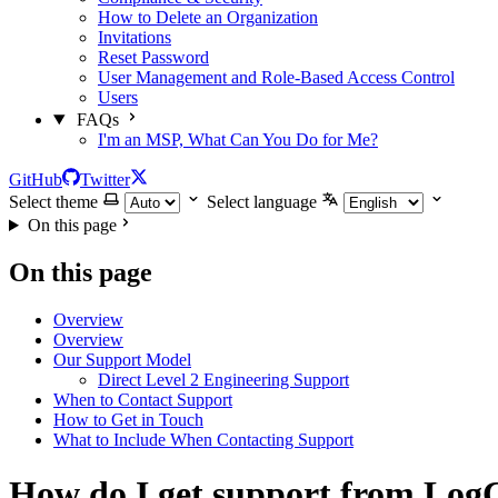
How to Delete an Organization
Invitations
Reset Password
User Management and Role-Based Access Control
Users
FAQs
I'm an MSP, What Can You Do for Me?
GitHub
Twitter
Select theme
Select language
On this page
On this page
Overview
Overview
Our Support Model
Direct Level 2 Engineering Support
When to Contact Support
How to Get in Touch
What to Include When Contacting Support
How do I get support from Log