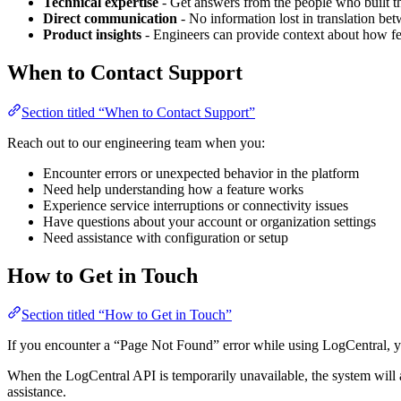
Technical expertise
- Get answers from the people who built th
Direct communication
- No information lost in translation bet
Product insights
- Engineers can provide context about how f
When to Contact Support
Section titled “When to Contact Support”
Reach out to our engineering team when you:
Encounter errors or unexpected behavior in the platform
Need help understanding how a feature works
Experience service interruptions or connectivity issues
Have questions about your account or organization settings
Need assistance with configuration or setup
How to Get in Touch
Section titled “How to Get in Touch”
If you encounter a “Page Not Found” error while using LogCentral, yo
When the LogCentral API is temporarily unavailable, the system will a
assistance.