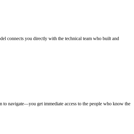
del connects you directly with the technical team who built and
stem to navigate—you get immediate access to the people who know the