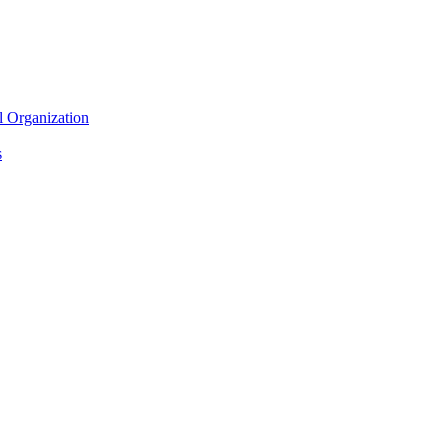
l Organization
s