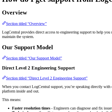
Overview
Section titled “Overview”
LogCentral provides direct access to engineering support to help you 
maintain the system.
Our Support Model
Section titled “Our Support Model”
Direct Level 2 Engineering Support
Section titled “Direct Level 2 Engineering Support”
When you contact LogCentral support, you’re speaking directly with 
platform inside and out.
This means:
Faster resolution times
- Engineers can diagnose and fix issue