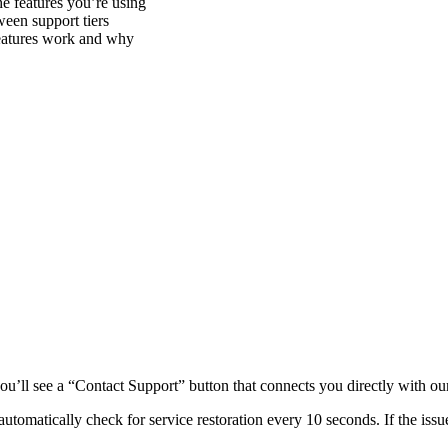
e features you’re using
ween support tiers
eatures work and why
u’ll see a “Contact Support” button that connects you directly with ou
utomatically check for service restoration every 10 seconds. If the issu