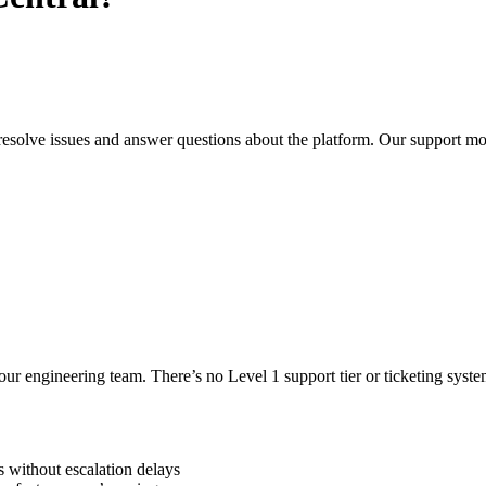
resolve issues and answer questions about the platform. Our support mo
our engineering team. There’s no Level 1 support tier or ticketing sy
s without escalation delays