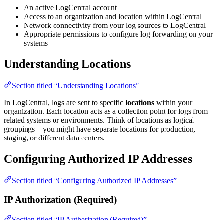
An active LogCentral account
Access to an organization and location within LogCentral
Network connectivity from your log sources to LogCentral
Appropriate permissions to configure log forwarding on your
systems
Understanding Locations
Section titled “Understanding Locations”
In LogCentral, logs are sent to specific
locations
within your
organization. Each location acts as a collection point for logs from
related systems or environments. Think of locations as logical
groupings—you might have separate locations for production,
staging, or different data centers.
Configuring Authorized IP Addresses
Section titled “Configuring Authorized IP Addresses”
IP Authorization (Required)
Section titled “IP Authorization (Required)”