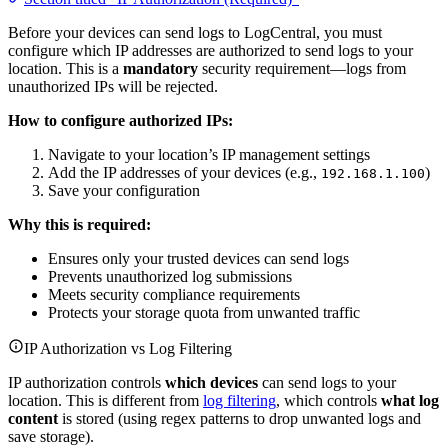
Before your devices can send logs to LogCentral, you must
configure which IP addresses are authorized to send logs to your
location. This is a
mandatory
security requirement—logs from
unauthorized IPs will be rejected.
How to configure authorized IPs:
Navigate to your location’s IP management settings
Add the IP addresses of your devices (e.g.,
)
192.168.1.100
Save your configuration
Why this is required:
Ensures only your trusted devices can send logs
Prevents unauthorized log submissions
Meets security compliance requirements
Protects your storage quota from unwanted traffic
IP Authorization vs Log Filtering
IP authorization controls
which devices
can send logs to your
location. This is different from
log filtering
, which controls
what log
content
is stored (using regex patterns to drop unwanted logs and
save storage).