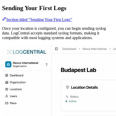
Sending Your First Logs
Section titled “Sending Your First Logs”
Once your location is configured, you can begin sending syslog
data. LogCentral accepts standard syslog formats, making it
compatible with most logging systems and applications.