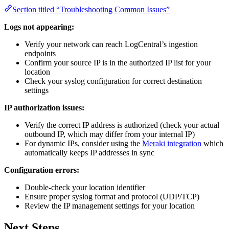
Section titled “Troubleshooting Common Issues”
Logs not appearing:
Verify your network can reach LogCentral’s ingestion
endpoints
Confirm your source IP is in the authorized IP list for your
location
Check your syslog configuration for correct destination
settings
IP authorization issues:
Verify the correct IP address is authorized (check your actual
outbound IP, which may differ from your internal IP)
For dynamic IPs, consider using the
Meraki integration
which
automatically keeps IP addresses in sync
Configuration errors:
Double-check your location identifier
Ensure proper syslog format and protocol (UDP/TCP)
Review the IP management settings for your location
Next Steps