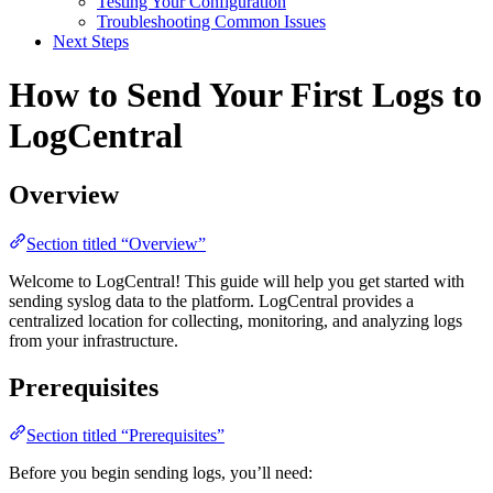
Testing Your Configuration
Troubleshooting Common Issues
Next Steps
How to Send Your First Logs to
LogCentral
Overview
Section titled “Overview”
Welcome to LogCentral! This guide will help you get started with
sending syslog data to the platform. LogCentral provides a
centralized location for collecting, monitoring, and analyzing logs
from your infrastructure.
Prerequisites
Section titled “Prerequisites”
Before you begin sending logs, you’ll need: