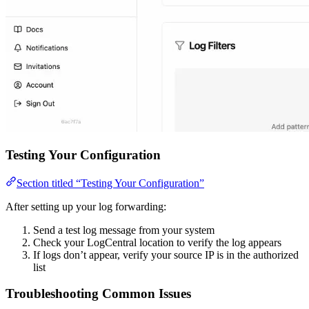
Testing Your Configuration
Section titled “Testing Your Configuration”
After setting up your log forwarding:
Send a test log message from your system
Check your LogCentral location to verify the log appears
If logs don’t appear, verify your source IP is in the authorized
list
Troubleshooting Common Issues