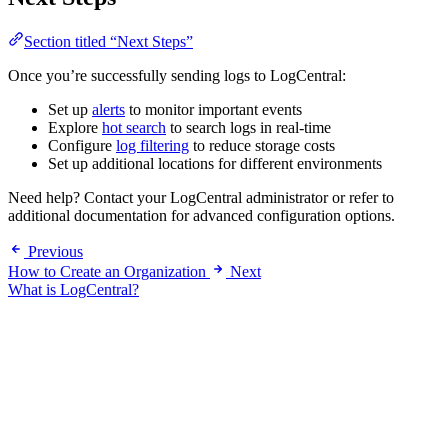
Section titled “Next Steps”
Once you’re successfully sending logs to LogCentral:
Set up
alerts
to monitor important events
Explore
hot search
to search logs in real-time
Configure
log filtering
to reduce storage costs
Set up additional locations for different environments
Need help? Contact your LogCentral administrator or refer to
additional documentation for advanced configuration options.
Previous
How to Create an Organization
Next
What is LogCentral?