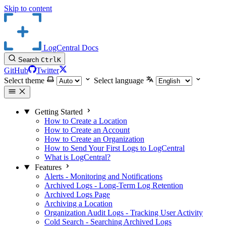
Skip to content
LogCentral Docs
Search
Ctrl
K
GitHub
Twitter
Select theme
Select language
Getting Started
How to Create a Location
How to Create an Account
How to Create an Organization
How to Send Your First Logs to LogCentral
What is LogCentral?
Features
Alerts - Monitoring and Notifications
Archived Logs - Long-Term Log Retention
Archived Logs Page
Archiving a Location
Organization Audit Logs - Tracking User Activity
Cold Search - Searching Archived Logs