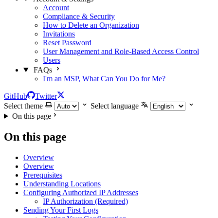
Account
Compliance & Security
How to Delete an Organization
Invitations
Reset Password
User Management and Role-Based Access Control
Users
FAQs
I'm an MSP, What Can You Do for Me?
GitHub
Twitter
Select theme
Select language
On this page
On this page
Overview
Overview
Prerequisites
Understanding Locations
Configuring Authorized IP Addresses
IP Authorization (Required)
Sending Your First Logs