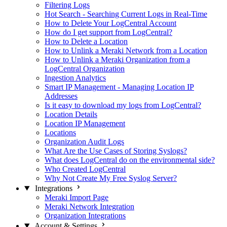
Filtering Logs
Hot Search - Searching Current Logs in Real-Time
How to Delete Your LogCentral Account
How do I get support from LogCentral?
How to Delete a Location
How to Unlink a Meraki Network from a Location
How to Unlink a Meraki Organization from a
LogCentral Organization
Ingestion Analytics
Smart IP Management - Managing Location IP
Addresses
Is it easy to download my logs from LogCentral?
Location Details
Location IP Management
Locations
Organization Audit Logs
What Are the Use Cases of Storing Syslogs?
What does LogCentral do on the environmental side?
Who Created LogCentral
Why Not Create My Free Syslog Server?
Integrations
Meraki Import Page
Meraki Network Integration
Organization Integrations
Account & Settings