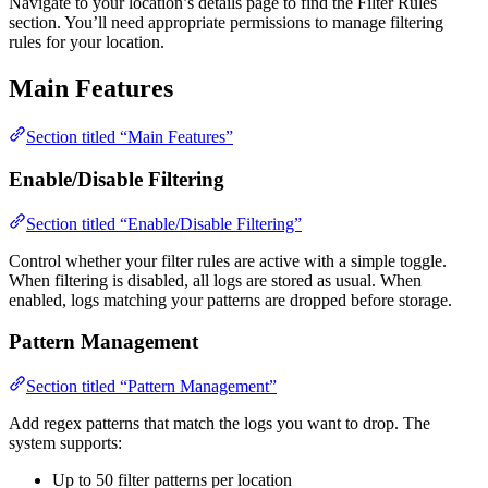
Navigate to your location’s details page to find the Filter Rules
section. You’ll need appropriate permissions to manage filtering
rules for your location.
Main Features
Section titled “Main Features”
Enable/Disable Filtering
Section titled “Enable/Disable Filtering”
Control whether your filter rules are active with a simple toggle.
When filtering is disabled, all logs are stored as usual. When
enabled, logs matching your patterns are dropped before storage.
Pattern Management
Section titled “Pattern Management”
Add regex patterns that match the logs you want to drop. The
system supports:
Up to 50 filter patterns per location