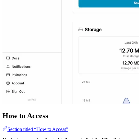
How to Access
Section titled “How to Access”