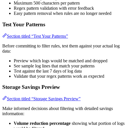
Maximum 500 characters per pattern
Regex pattern validation with error feedback
Easy pattern removal when rules are no longer needed
Test Your Patterns
Section titled “Test Your Patterns”
Before committing to filter rules, test them against your actual log
data:
Preview which logs would be matched and dropped
See sample log lines that match your patterns
Test against the last 7 days of log data
Validate that your regex patterns work as expected
Storage Savings Preview
Section titled “Storage Savings Preview”
Make informed decisions about filtering with detailed savings
information:
Volume reduction percentage
showing what portion of logs