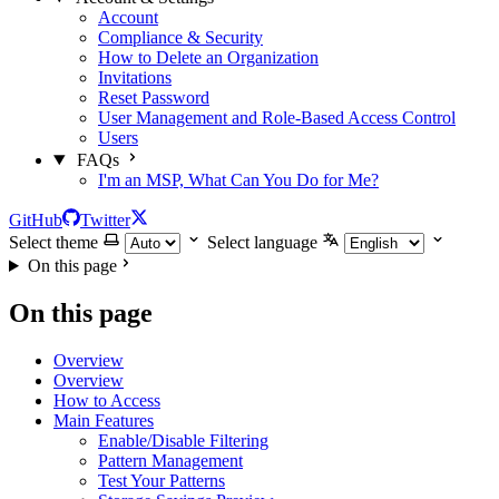
Account
Compliance & Security
How to Delete an Organization
Invitations
Reset Password
User Management and Role-Based Access Control
Users
FAQs
I'm an MSP, What Can You Do for Me?
GitHub
Twitter
Select theme
Select language
On this page
On this page
Overview
Overview
How to Access
Main Features
Enable/Disable Filtering
Pattern Management
Test Your Patterns