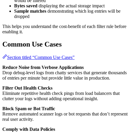
would be filtered
Bytes saved
displaying the actual storage impact
Sample matches
demonstrating which log entries will be
dropped
This helps you understand the cost-benefit of each filter rule before
enabling it.
Common Use Cases
Section titled “Common Use Cases”
Reduce Noise from Verbose Applications
Drop debug-level logs from chatty services that generate thousands
of entries per minute but provide little value in production.
Filter Out Health Checks
Eliminate repetitive health check pings from load balancers that
clutter your logs without adding operational insight.
Block Spam or Bot Traffic
Remove automated scanner logs or bot requests that don’t represent
real user activity.
Comply with Data Policies