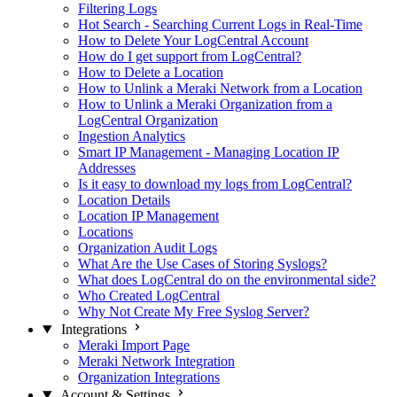
Filtering Logs
Hot Search - Searching Current Logs in Real-Time
How to Delete Your LogCentral Account
How do I get support from LogCentral?
How to Delete a Location
How to Unlink a Meraki Network from a Location
How to Unlink a Meraki Organization from a
LogCentral Organization
Ingestion Analytics
Smart IP Management - Managing Location IP
Addresses
Is it easy to download my logs from LogCentral?
Location Details
Location IP Management
Locations
Organization Audit Logs
What Are the Use Cases of Storing Syslogs?
What does LogCentral do on the environmental side?
Who Created LogCentral
Why Not Create My Free Syslog Server?
Integrations
Meraki Import Page
Meraki Network Integration
Organization Integrations
Account & Settings