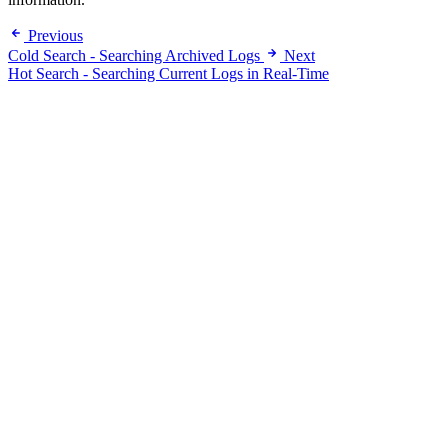
Previous
Cold Search - Searching Archived Logs
Next
Hot Search - Searching Current Logs in Real-Time