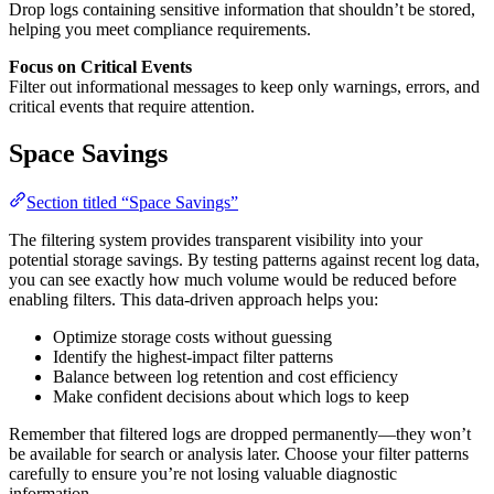
Drop logs containing sensitive information that shouldn’t be stored,
helping you meet compliance requirements.
Focus on Critical Events
Filter out informational messages to keep only warnings, errors, and
critical events that require attention.
Space Savings
Section titled “Space Savings”
The filtering system provides transparent visibility into your
potential storage savings. By testing patterns against recent log data,
you can see exactly how much volume would be reduced before
enabling filters. This data-driven approach helps you:
Optimize storage costs without guessing
Identify the highest-impact filter patterns
Balance between log retention and cost efficiency
Make confident decisions about which logs to keep
Remember that filtered logs are dropped permanently—they won’t
be available for search or analysis later. Choose your filter patterns
carefully to ensure you’re not losing valuable diagnostic
information.