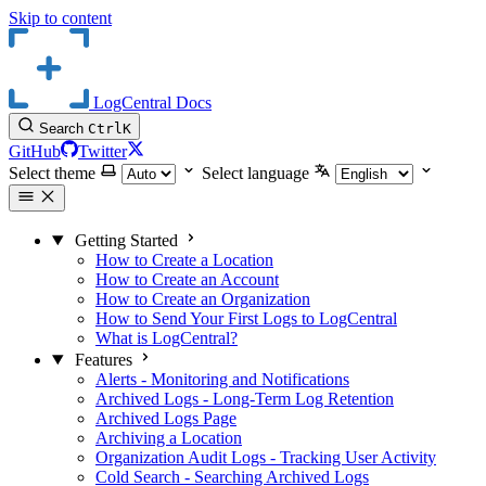
Skip to content
LogCentral Docs
Search
Ctrl
K
GitHub
Twitter
Select theme
Select language
Getting Started
How to Create a Location
How to Create an Account
How to Create an Organization
How to Send Your First Logs to LogCentral
What is LogCentral?
Features
Alerts - Monitoring and Notifications
Archived Logs - Long-Term Log Retention
Archived Logs Page
Archiving a Location
Organization Audit Logs - Tracking User Activity
Cold Search - Searching Archived Logs