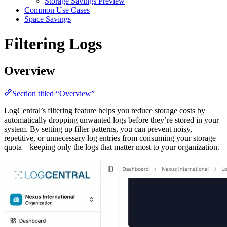
Storage Savings Preview
Common Use Cases
Space Savings
Filtering Logs
Overview
Section titled “Overview”
LogCentral’s filtering feature helps you reduce storage costs by
automatically dropping unwanted logs before they’re stored in your
system. By setting up filter patterns, you can prevent noisy,
repetitive, or unnecessary log entries from consuming your storage
quota—keeping only the logs that matter most to your organization.