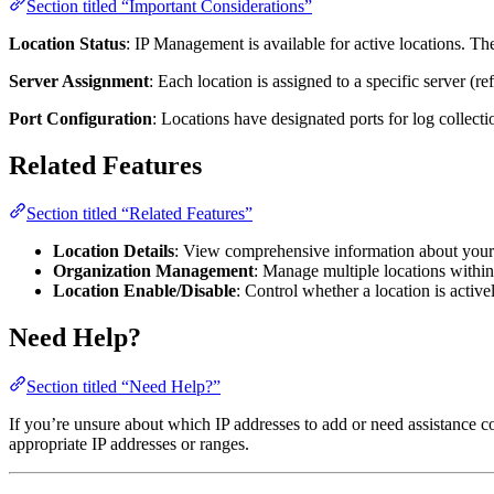
Section titled “Important Considerations”
Location Status
: IP Management is available for active locations. The
Server Assignment
: Each location is assigned to a specific server (r
Port Configuration
: Locations have designated ports for log collecti
Related Features
Section titled “Related Features”
Location Details
: View comprehensive information about your lo
Organization Management
: Manage multiple locations withi
Location Enable/Disable
: Control whether a location is active
Need Help?
Section titled “Need Help?”
If you’re unsure about which IP addresses to add or need assistance c
appropriate IP addresses or ranges.