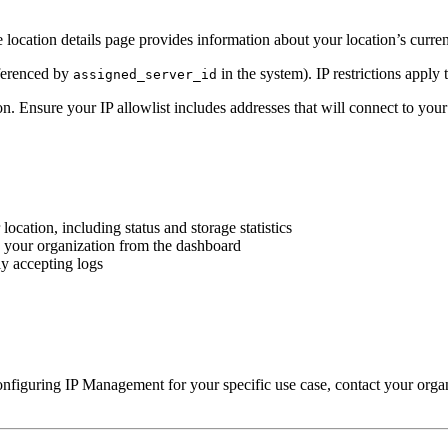
 location details page provides information about your location’s curren
eferenced by
in the system). IP restrictions apply 
assigned_server_id
on. Ensure your IP allowlist includes addresses that will connect to your
cation, including status and storage statistics
n your organization from the dashboard
ly accepting logs
onfiguring IP Management for your specific use case, contact your organ