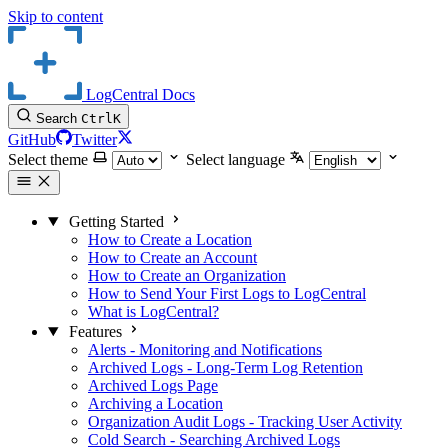
Skip to content
LogCentral Docs
Search
Ctrl
K
GitHub
Twitter
Select theme
Select language
Getting Started
How to Create a Location
How to Create an Account
How to Create an Organization
How to Send Your First Logs to LogCentral
What is LogCentral?
Features
Alerts - Monitoring and Notifications
Archived Logs - Long-Term Log Retention
Archived Logs Page
Archiving a Location
Organization Audit Logs - Tracking User Activity
Cold Search - Searching Archived Logs