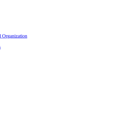
l Organization
s