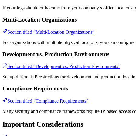
If your logs should only come from your company’s office locations, y
Multi-Location Organizations
Section titled “Multi-Location Organizations”
For organizations with multiple physical locations, you can configure d
Development vs. Production Environments
Section titled “Development vs. Production Environments”
Set up different IP restrictions for development and production locat
Compliance Requirements
Section titled “Compliance Requirements”
Many security and compliance frameworks require IP-based access con
Important Considerations