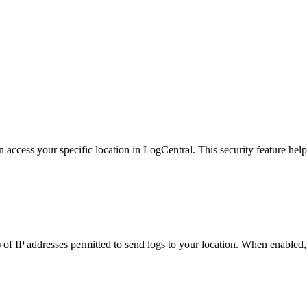
ccess your specific location in LogCentral. This security feature helps
t) of IP addresses permitted to send logs to your location. When enabled