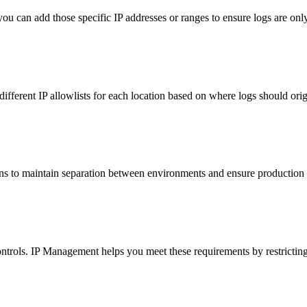
ou can add those specific IP addresses or ranges to ensure logs are on
ifferent IP allowlists for each location based on where logs should orig
ions to maintain separation between environments and ensure production
trols. IP Management helps you meet these requirements by restricting