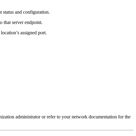
t status and configuration.
to that server endpoint.
 location’s assigned port.
ization administrator or refer to your network documentation for the