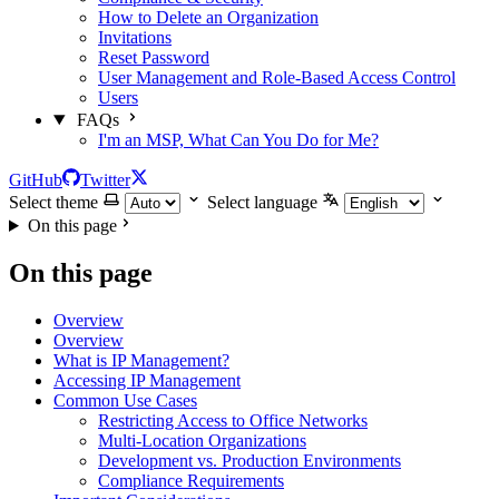
How to Delete an Organization
Invitations
Reset Password
User Management and Role-Based Access Control
Users
FAQs
I'm an MSP, What Can You Do for Me?
GitHub
Twitter
Select theme
Select language
On this page
On this page
Overview
Overview
What is IP Management?
Accessing IP Management
Common Use Cases
Restricting Access to Office Networks
Multi-Location Organizations
Development vs. Production Environments
Compliance Requirements