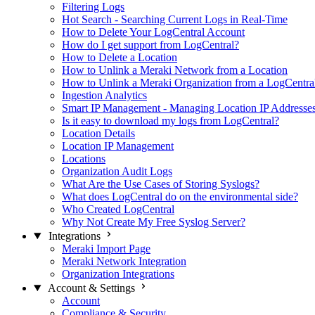
Filtering Logs
Hot Search - Searching Current Logs in Real-Time
How to Delete Your LogCentral Account
How do I get support from LogCentral?
How to Delete a Location
How to Unlink a Meraki Network from a Location
How to Unlink a Meraki Organization from a LogCentra
Ingestion Analytics
Smart IP Management - Managing Location IP Addresse
Is it easy to download my logs from LogCentral?
Location Details
Location IP Management
Locations
Organization Audit Logs
What Are the Use Cases of Storing Syslogs?
What does LogCentral do on the environmental side?
Who Created LogCentral
Why Not Create My Free Syslog Server?
Integrations
Meraki Import Page
Meraki Network Integration
Organization Integrations
Account & Settings
Account
Compliance & Security