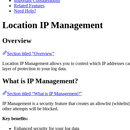
Important Considerations
Related Features
Need Help?
Location IP Management
Overview
Section titled “Overview”
Location IP Management allows you to control which IP addresses can a
layer of protection to your log data.
What is IP Management?
Section titled “What is IP Management?”
IP Management is a security feature that creates an allowlist (whitelis
other attempts will be blocked.
Key benefits:
Enhanced security for your log data