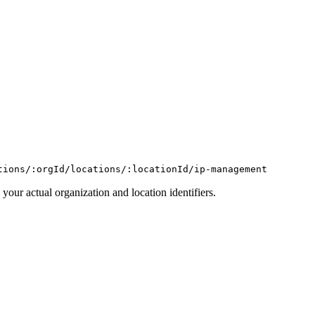
tions/:orgId/locations/:locationId/ip-management
 your actual organization and location identifiers.