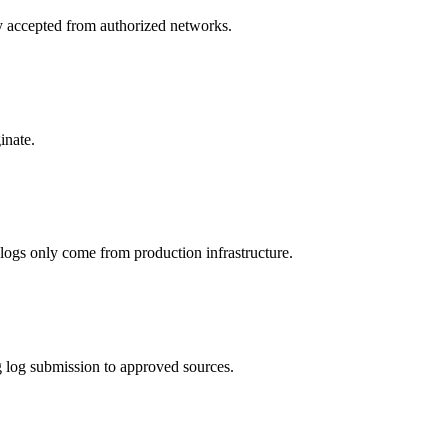
ly accepted from authorized networks.
inate.
 logs only come from production infrastructure.
 log submission to approved sources.