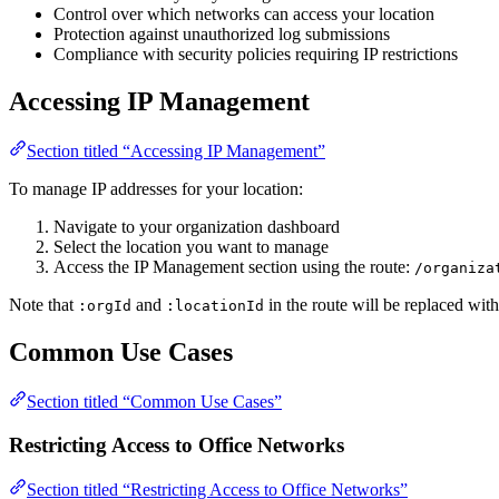
Control over which networks can access your location
Protection against unauthorized log submissions
Compliance with security policies requiring IP restrictions
Accessing IP Management
Section titled “Accessing IP Management”
To manage IP addresses for your location:
Navigate to your organization dashboard
Select the location you want to manage
Access the IP Management section using the route:
/organiza
Note that
and
in the route will be replaced with
:orgId
:locationId
Common Use Cases
Section titled “Common Use Cases”
Restricting Access to Office Networks
Section titled “Restricting Access to Office Networks”