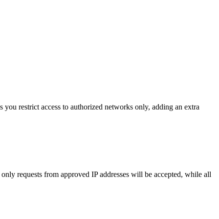
 you restrict access to authorized networks only, adding an extra
, only requests from approved IP addresses will be accepted, while all